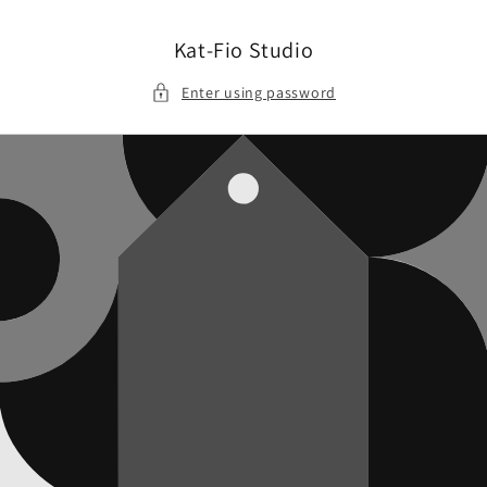
Skip to
content
Kat-Fio Studio
Enter using password