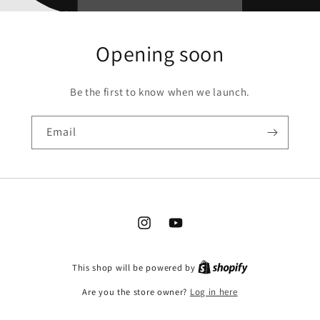
Opening soon
Be the first to know when we launch.
Email
Instagram
YouTube
This shop will be powered by
Are you the store owner?
Log in here